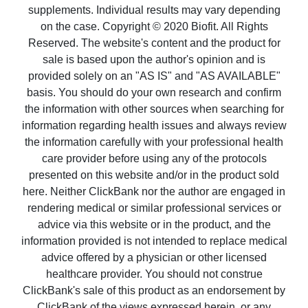
supplements. Individual results may vary depending
on the case. Copyright © 2020 Biofit. All Rights
Reserved. The website's content and the product for
sale is based upon the author's opinion and is
provided solely on an "AS IS" and "AS AVAILABLE"
basis. You should do your own research and confirm
the information with other sources when searching for
information regarding health issues and always review
the information carefully with your professional health
care provider before using any of the protocols
presented on this website and/or in the product sold
here. Neither ClickBank nor the author are engaged in
rendering medical or similar professional services or
advice via this website or in the product, and the
information provided is not intended to replace medical
advice offered by a physician or other licensed
healthcare provider. You should not construe
ClickBank's sale of this product as an endorsement by
ClickBank of the views expressed herein, or any