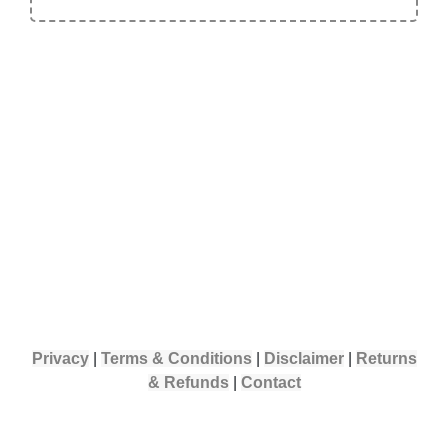
Privacy
|
Terms & Conditions
|
Disclaimer
|
Returns
& Refunds
|
Contact