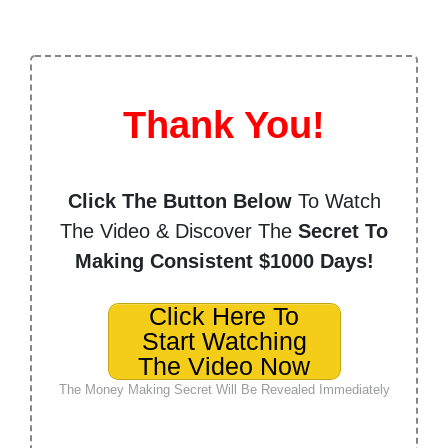
Thank You!
Click The Button Below
To Watch
The Video & Discover The
Secret To
Making Consistent $1000 Days!
Click Here To
Start Watching
The Video Now
The Money Making Secret Will Be Revealed Immediately