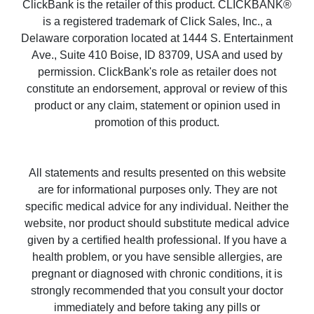
ClickBank is the retailer of this product. CLICKBANK®
is a registered trademark of Click Sales, Inc., a
Delaware corporation located at 1444 S. Entertainment
Ave., Suite 410 Boise, ID 83709, USA and used by
permission. ClickBank's role as retailer does not
constitute an endorsement, approval or review of this
product or any claim, statement or opinion used in
promotion of this product.
All statements and results presented on this website
are for informational purposes only. They are not
specific medical advice for any individual. Neither the
website, nor product should substitute medical advice
given by a certified health professional. If you have a
health problem, or you have sensible allergies, are
pregnant or diagnosed with chronic conditions, it is
strongly recommended that you consult your doctor
immediately and before taking any pills or