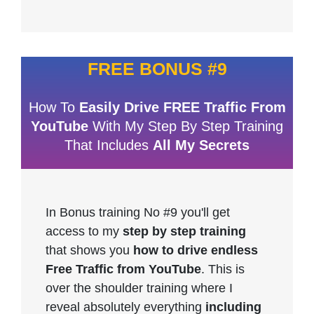
FREE BONUS #9
How To
Easily Drive FREE Traffic From
YouTube
With My Step By Step Training
That Includes
All My Secrets
In Bonus training No #9 you'll get
access to my
step by step training
that shows you
how to drive endless
Free Traffic from YouTube
. This is
over the shoulder training where I
reveal absolutely everything
including