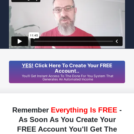
YES!
Click Here To Create Your FREE
Account..
You'll Get Instant Access To The Done For You System That
Generates An Automated Income
Remember
Everything Is FREE
-
As Soon As You Create Your
FREE Account You'll Get The