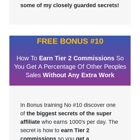
some of my closely guarded secrets!
FREE BONUS #10
How To
Earn Tier 2 Commissions
So
You Get A Percentage Of Other Peoples
Sales
Without Any Extra Work
In Bonus training No #10 discover one
of
the biggest secrets of the super
affiliate
who earns 1000's per day. The
secret is how to
earn Tier 2
commissions
so you
get a