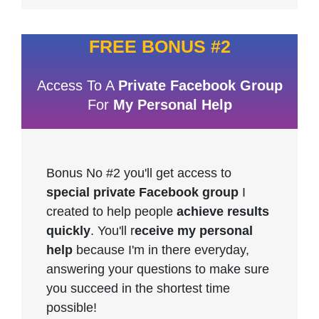
FREE BONUS #2
Access To A
Private Facebook Group
For
My Personal Help
Bonus No #2 you'll get access to
special private Facebook group
I
created to help people
achieve results
quickly
. You'll r
eceive my personal
help
because I'm in there everyday,
answering your questions to make sure
you succeed in the shortest time
possible!