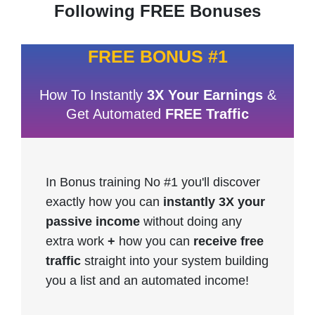
Following FREE Bonuses
FREE BONUS #1
How To Instantly
3X Your Earnings
&
Get Automated
FREE Traffic
In Bonus training No #1 you'll discover
exactly how you can
instantly 3X your
passive income
without doing any
extra work
+
how you can
receive free
traffic
straight into your system building
you a list and an automated income!