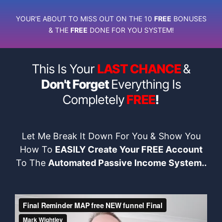
YOUR'E ABOUT TO MISS OUT ON THE 10
FREE
BONUSES
& THE
FREE
DONE FOR YOU SYSTEM!
This Is Your
LAST CHANCE
&
Don't Forget
Everything Is
Completely
FREE
!
Let Me Break It Down For You & Show You
How To
EASILY Create Your FREE Account
To The
Automated Passive Income System..