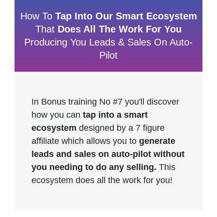
How To
Tap Into Our Smart Ecosystem
That
Does All The Work For You
Producing You Leads & Sales On Auto-
Pilot
In Bonus training No #7 you'll discover
how you can
tap into a smart
ecosystem
designed by a 7 figure
affiliate which allows you to
generate
leads and sales on auto-pilot without
you needing to do any selling.
This
ecosystem does all the work for you!