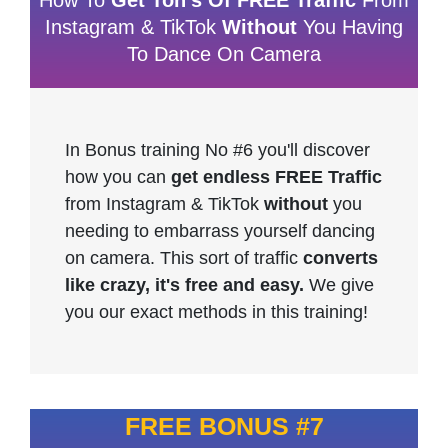
How To
Get Ton's Of FREE Traffic
From
Instagram & TikTok
Without
You Having
To Dance On Camera
In Bonus training No #6 you'll discover
how you can
get endless FREE Traffic
from Instagram & TikTok
without
you
needing to embarrass yourself dancing
on camera. This sort of traffic
converts
like crazy, it's free and easy.
We give
you our exact methods in this training!
FREE BONUS #7