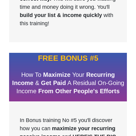
time and money doing it wrong. You'll
build your list & income quickly
with
this training!
FREE BONUS #5
How To
Maximize
Your
Recurring
Income
&
Get Paid
A Residual On-Going
Income
From Other People's Efforts
In Bonus training No #5 you'll discover
how you can
maximize your recurring