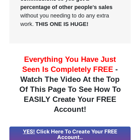
percentage of other people's sales
without you needing to do any extra
work.
THIS ONE IS HUGE!
Everything You Have Just
Seen Is Completely FREE
-
Watch The Video At the Top
Of This Page To See How To
EASILY Create Your FREE
Account!
YES!
Click Here To Create Your FREE
Account..