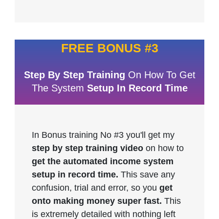
FREE BONUS #3
Step By Step Training
On How To Get
The System
Setup In Record Time
In Bonus training No #3 you'll get my
step by step training video
on how to
get the automated income system
setup in record time.
This save any
confusion, trial and error, so you
get
onto making money super fast.
This
is extremely detailed with nothing left