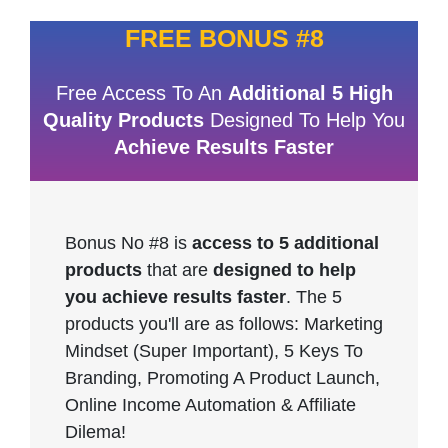
FREE BONUS #8
Free Access To An
Additional 5 High
Quality Products
Designed To Help You
Achieve Results Faster
Bonus No #8 is
access to 5 additional
products
that are
designed to help
you achieve results faster
. The 5
products you'll are as follows: Marketing
Mindset (Super Important), 5 Keys To
Branding, Promoting A Product Launch,
Online Income Automation & Affiliate
Dilema!