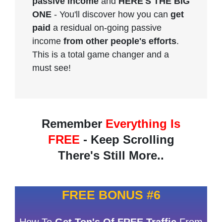
passive income
and
HERE'S THE BIG
ONE
- You'll discover how you can
get
paid
a residual on-going passive
income
from other people's efforts
.
This is a total game changer and a
must see!
Remember
Everything Is
FREE
- Keep Scrolling
There's Still More..
FREE BONUS #6