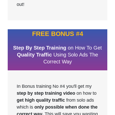
out!
FREE BONUS #4
Step By Step Training
on How To Get
Quality Traffic
Using Solo Ads The
Correct Way
In Bonus training No #4 you'll get my
step by step training video
on how to
get high quality traffic
from solo ads
which is
only possible when done the
correct way.
This will save you wasting