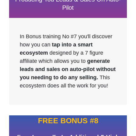
Pilot
In Bonus training No #7 you'll discover
how you can
tap into a smart
ecosystem
designed by a 7 figure
affiliate which allows you to
generate
leads and sales on auto-pilot without
you needing to do any selling.
This
ecosystem does all the work for you!
FREE BONUS #8