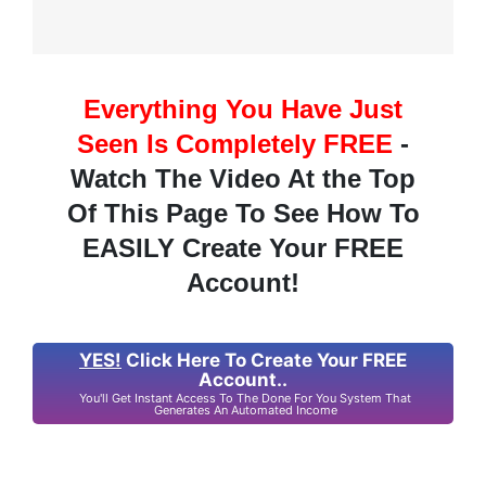
Everything You Have Just
Seen Is Completely FREE
-
Watch The Video At the Top
Of This Page To See How To
EASILY Create Your FREE
Account!
YES!
Click Here To Create Your FREE
Account..
You'll Get Instant Access To The Done For You System That
Generates An Automated Income