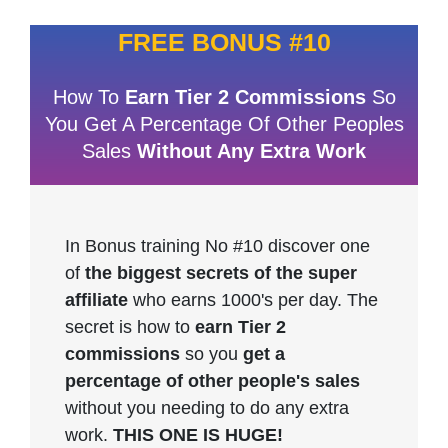
FREE BONUS #10
How To
Earn Tier 2 Commissions
So
You Get A Percentage Of Other Peoples
Sales
Without Any Extra Work
In Bonus training No #10 discover one
of
the biggest secrets of the super
affiliate
who earns 1000's per day. The
secret is how to
earn Tier 2
commissions
so you
get a
percentage of other people's sales
without you needing to do any extra
work.
THIS ONE IS HUGE!