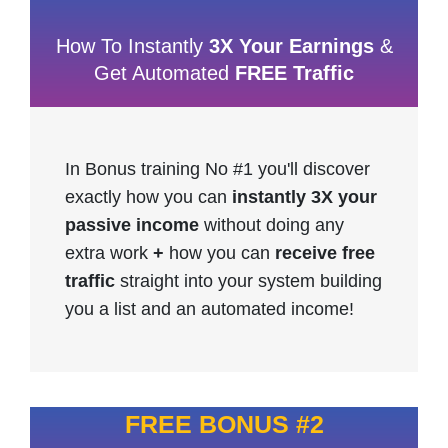
How To Instantly
3X Your Earnings
&
Get Automated
FREE Traffic
In Bonus training No #1 you'll discover
exactly how you can
instantly 3X your
passive income
without doing any
extra work
+
how you can
receive free
traffic
straight into your system building
you a list and an automated income!
FREE BONUS #2