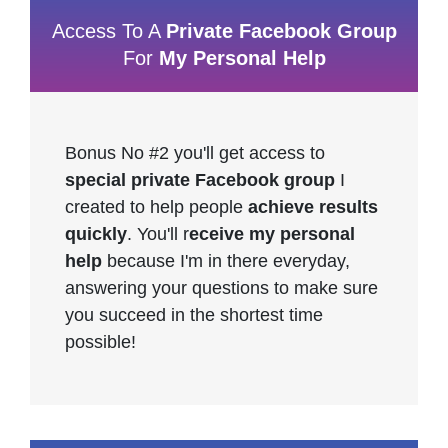
Access To A
Private Facebook Group
For
My Personal Help
Bonus No #2 you'll get access to
special private Facebook group
I
created to help people
achieve results
quickly
. You'll r
eceive my personal
help
because I'm in there everyday,
answering your questions to make sure
you succeed in the shortest time
possible!