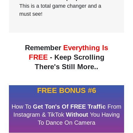
This is a total game changer and a
must see!
Remember
Everything Is
FREE
- Keep Scrolling
There's Still More..
FREE BONUS #6
How To
Get Ton's Of FREE Traffic
From
Instagram & TikTok
Without
You Having
To Dance On Camera