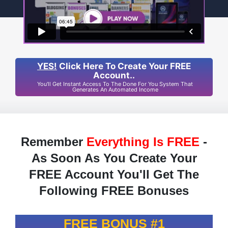
YES!
Click Here To Create Your FREE
Account..
You'll Get Instant Access To The Done For You System That
Generates An Automated Income
Remember
Everything Is FREE
-
As Soon As You Create Your
FREE Account You'll Get The
Following FREE Bonuses
FREE BONUS #1