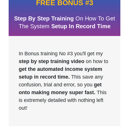
FREE BONUS #3
Step By Step Training
On How To Get
The System
Setup In Record Time
In Bonus training No #3 you'll get my
step by step training video
on how to
get the automated income system
setup in record time.
This save any
confusion, trial and error, so you
get
onto making money super fast.
This
is extremely detailed with nothing left
out!