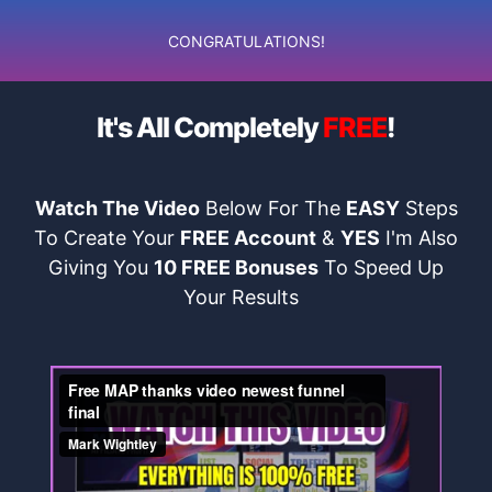
CONGRATULATIONS!
It's All Completely
FREE
!
Watch The Video
Below For The
EASY
Steps
To Create Your
FREE Account
&
YES
I'm Also
Giving You
10 FREE Bonuses
To Speed Up
Your Results