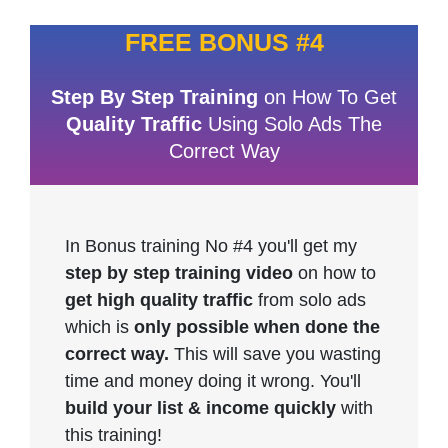
FREE BONUS #4
Step By Step Training
on How To Get
Quality Traffic
Using Solo Ads The
Correct Way
In Bonus training No #4 you'll get my
step by step training video
on how to
get high quality traffic
from solo ads
which is
only possible when done the
correct way.
This will save you wasting
time and money doing it wrong. You'll
build your list & income quickly
with
this training!