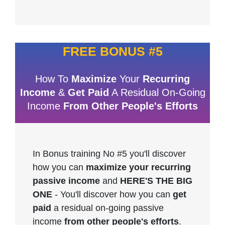
FREE BONUS #5
How To
Maximize
Your
Recurring
Income
&
Get Paid
A Residual On-Going
Income
From Other People's Efforts
In Bonus training No #5 you'll discover
how you can
maximize your recurring
passive income
and
HERE'S THE BIG
ONE
- You'll discover how you can
get
paid
a residual on-going passive
income
from other people's efforts
.