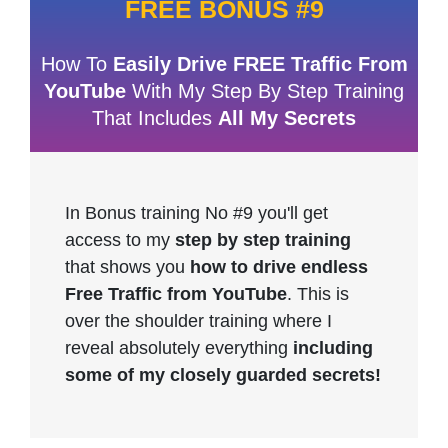
FREE BONUS #9
How To
Easily Drive FREE Traffic From
YouTube
With My Step By Step Training
That Includes
All My Secrets
In Bonus training No #9 you'll get
access to my
step by step training
that shows you
how to drive endless
Free Traffic from YouTube
. This is
over the shoulder training where I
reveal absolutely everything
including
some of my closely guarded secrets!