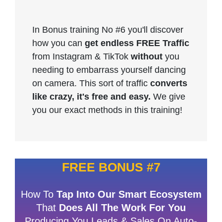
In Bonus training No #6 you'll discover
how you can
get endless FREE Traffic
from Instagram & TikTok
without
you
needing to embarrass yourself dancing
on camera. This sort of traffic
converts
like crazy, it's free and easy.
We give
you our exact methods in this training!
FREE BONUS #7
How To
Tap Into Our Smart Ecosystem
That
Does All The Work For You
Producing You Leads & Sales On Auto-