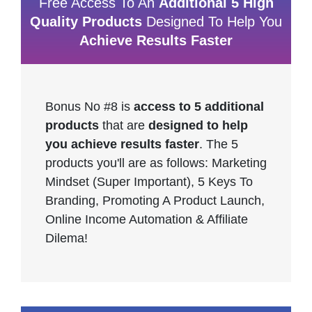
Free Access To An
Additional 5 High
Quality Products
Designed To Help You
Achieve Results Faster
Bonus No #8 is
access to 5 additional
products
that are
designed to help
you achieve results faster
. The 5
products you'll are as follows: Marketing
Mindset (Super Important), 5 Keys To
Branding, Promoting A Product Launch,
Online Income Automation & Affiliate
Dilema!