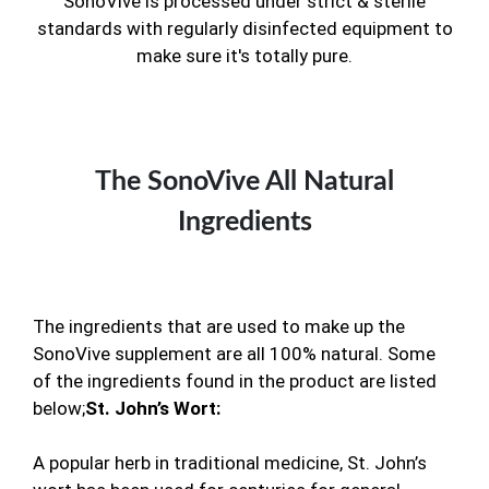
SonoVive is processed under strict & sterile
standards with regularly disinfected equipment to
make sure it's totally pure.
The SonoVive All Natural
Ingredients
The ingredients that are used to make up the
SonoVive supplement are all 100% natural. Some
of the ingredients found in the product are listed
below;
St. John’s Wort:
A popular herb in traditional medicine, St. John’s