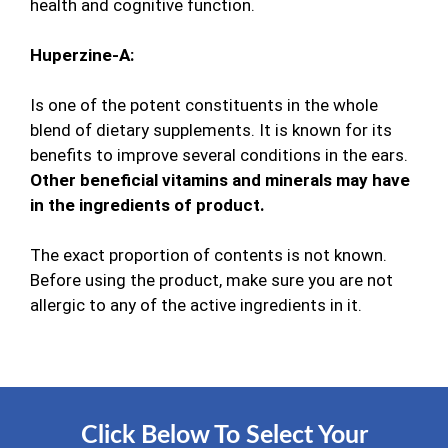
health and cognitive function.
Huperzine-A:
Is one of the potent constituents in the whole
blend of dietary supplements. It is known for its
benefits to improve several conditions in the ears.
Other beneficial vitamins and minerals may have
in the ingredients of product.
The exact proportion of contents is not known.
Before using the product, make sure you are not
allergic to any of the active ingredients in it.
Click Below To Select Your