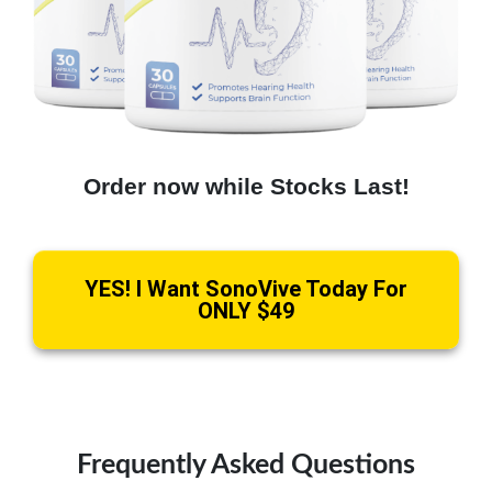
Order now while Stocks Last!
YES! I Want SonoVive Today For
ONLY $49
Frequently Asked Questions