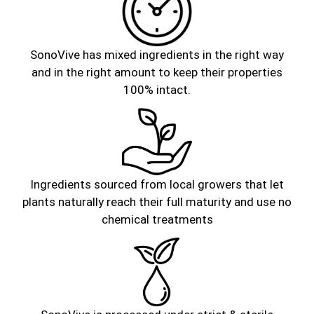
SonoVive has mixed ingredients in the right way
and in the right amount to keep their properties
100% intact.
Ingredients sourced from local growers that let
plants naturally reach their full maturity and use no
chemical treatments