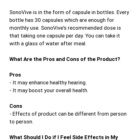
SonoVive is in the form of capsule in bottles. Every
bottle has 30 capsules which are enough for
monthly use. SonoVive's recommended dose is
that taking one capsule per day. You can take it
with a glass of water after meal.
What Are the Pros and Cons of the Product?
Pros
- It may enhance healthy hearing.
- It may boost your overall health.
Cons
- Effects of product can be different from person
to person.
What Should I Do if I Feel Side Effects in My