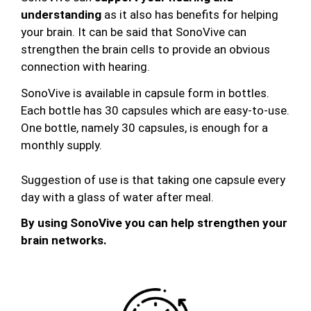
understanding
as it also has benefits for helping
your brain. It can be said that SonoVive can
strengthen the brain cells to provide an obvious
connection with hearing.
SonoVive is available in capsule form in bottles.
Each bottle has 30 capsules which are easy-to-use.
One bottle, namely 30 capsules, is enough for a
monthly supply.
Suggestion of use is that taking one capsule every
day with a glass of water after meal.
By using SonoVive you can help strengthen your
brain networks.