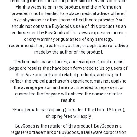
rendering medical or similar professional services or advice
via this website or in the product, and the information
provided is not intended to replace medical advice offered
by a physician or other licensed healthcare provider. You
should not construe BuyGoods's sale of this product as an
endorsement by BuyGoods of the views expressed herein,
or any warranty or guarantee of any strategy,
recommendation, treatment, action, or application of advice
made by the author of the product.
Testimonials, case studies, and examples found on this
page are results that have been forwarded to us by users of
SonoVive products and related products, and may not
reflect the typical purchaser's experience, may not apply to
the average person and are not intended to represent or
guarantee that anyone will achieve the same or similar
results.
*For international shipping (outside of the United States),
shipping fees will apply.
BuyGoods is the retailer of this product. BuyGoods is a
registered trademark of BuyGoods, a Delaware corporation