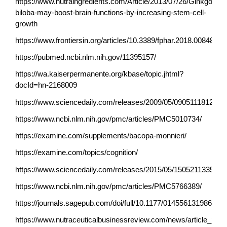
https://www.nutraingredients.com/Article/2013/07/26/Ginkgo-
biloba-may-boost-brain-functions-by-increasing-stem-cell-
growth
https://www.frontiersin.org/articles/10.3389/fphar.2018.00848/full
https://pubmed.ncbi.nlm.nih.gov/11395157/
https://wa.kaiserpermanente.org/kbase/topic.jhtml?
docId=hn-2168009
https://www.sciencedaily.com/releases/2009/05/090511181252.
https://www.ncbi.nlm.nih.gov/pmc/articles/PMC5010734/
https://examine.com/supplements/bacopa-monnieri/
https://examine.com/topics/cognition/
https://www.sciencedaily.com/releases/2015/05/150521133520.
https://www.ncbi.nlm.nih.gov/pmc/articles/PMC5766389/
https://journals.sagepub.com/doi/full/10.1177/014556131986457
https://www.nutraceuticalbusinessreview.com/news/article_page