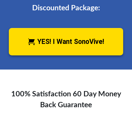
Discounted Package:
YES! I Want SonoVive!
100% Satisfaction 60 Day Money
Back Guarantee