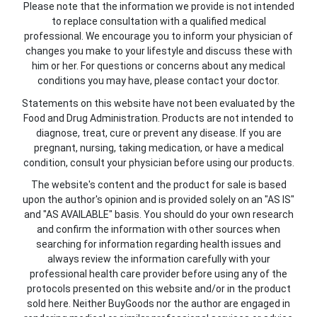
Please note that the information we provide is not intended
to replace consultation with a qualified medical
professional. We encourage you to inform your physician of
changes you make to your lifestyle and discuss these with
him or her. For questions or concerns about any medical
conditions you may have, please contact your doctor.
Statements on this website have not been evaluated by the
Food and Drug Administration. Products are not intended to
diagnose, treat, cure or prevent any disease. If you are
pregnant, nursing, taking medication, or have a medical
condition, consult your physician before using our products.
The website's content and the product for sale is based
upon the author's opinion and is provided solely on an "AS IS"
and "AS AVAILABLE" basis. You should do your own research
and confirm the information with other sources when
searching for information regarding health issues and
always review the information carefully with your
professional health care provider before using any of the
protocols presented on this website and/or in the product
sold here. Neither BuyGoods nor the author are engaged in