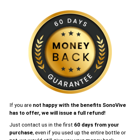
If you are
not happy
with the benefits SonoVive
has to offer, we will issue a full refund!
Just contact us in the first
60 days from your
purchase
, even if you used up the entire bottle or