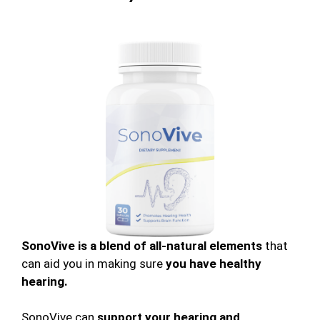
SonoVive is a blend of all-natural elements
that
can aid you in making sure
you have healthy
hearing.
SonoVive can
support your hearing and