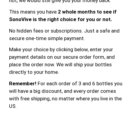
not, we would still give you your money back.
This means you have
2 whole months to see if
SonoVive is the right choice for you or not.
No hidden fees or subscriptions. Just a safe and
secure one-time simple payment.
Make your choice by clicking below, enter your
payment details on our secure order form, and
place the order now. We will ship your bottles
directly to your home.
Remember!
For each order of 3 and 6 bottles you
will have a big discount, and every order comes
with free shipping, no matter where you live in the
US.