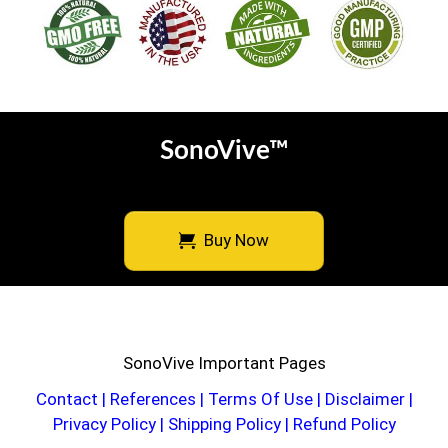
SonoVive™
Buy Now
SonoVive Important Pages
Contact
|
References
|
Terms Of Use
|
Disclaimer
|
Privacy Policy
|
Shipping Policy
|
Refund Policy