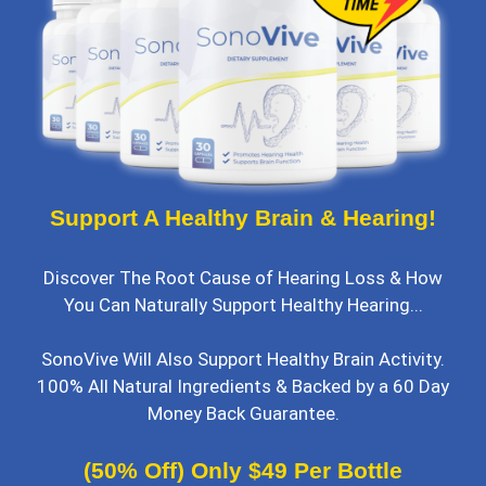
Support A Healthy Brain & Hearing!
Discover The Root Cause of Hearing Loss & How
You Can Naturally Support Healthy Hearing...
SonoVive Will Also Support Healthy Brain Activity.
100% All Natural Ingredients & Backed by a 60 Day
Money Back Guarantee.
(50% Off) Only $49 Per Bottle