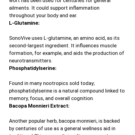
wort has been used for centuries for general
ailments. It could support inflammation
throughout your body and ear.
L-Glutamine:
SonoVive uses L-glutamine, an amino acid, as its
second-largest ingredient. It influences muscle
formation, for example, and aids the production of
neurotransmitters.
Phosphatidylserine:
Found in many nootropics sold today;
phosphatidylserine is a natural compound linked to
memory, focus, and overall cognition.
Bacopa Monnieri Extract:
Another popular herb, bacopa monnieri, is backed
by centuries of use as a general wellness aid in