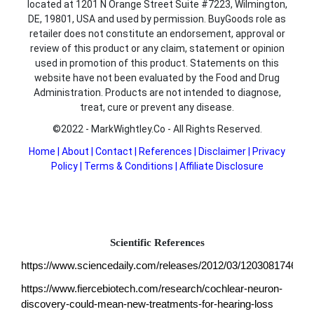
located at 1201 N Orange Street Suite #7223, Wilmington,
DE, 19801, USA and used by permission. BuyGoods role as
retailer does not constitute an endorsement, approval or
review of this product or any claim, statement or opinion
used in promotion of this product. Statements on this
website have not been evaluated by the Food and Drug
Administration. Products are not intended to diagnose,
treat, cure or prevent any disease.
©2022 - MarkWightley.Co - All Rights Reserved.
Home
|
About
|
Contact
|
References
|
Disclaimer
|
Privacy
Policy
|
Terms & Conditions
|
Affiliate Disclosure
Scientific References
https://www.sciencedaily.com/releases/2012/03/120308174651.
https://www.fiercebiotech.com/research/cochlear-neuron-
discovery-could-mean-new-treatments-for-hearing-loss