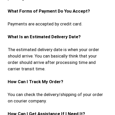
What Forms of Payment Do You Accept?
Payments are accepted by credit card.
What Is an Estimated Delivery Date?
The estimated delivery date is when your order
should arrive. You can basically think that your
order should arrive after processing time and
carrier transit time.
How Can I Track My Order?
You can check the delivery/shipping of your order
on courier company.
How Can I Get Assistance If I Need It?