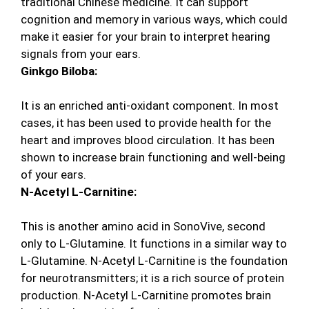
traditional Chinese medicine. It can support
cognition and memory in various ways, which could
make it easier for your brain to interpret hearing
signals from your ears.
Ginkgo Biloba:
It is an enriched anti-oxidant component. In most
cases, it has been used to provide health for the
heart and improves blood circulation. It has been
shown to increase brain functioning and well-being
of your ears.
N-Acetyl L-Carnitine:
This is another amino acid in SonoVive, second
only to L-Glutamine. It functions in a similar way to
L-Glutamine. N-Acetyl L-Carnitine is the foundation
for neurotransmitters; it is a rich source of protein
production. N-Acetyl L-Carnitine promotes brain