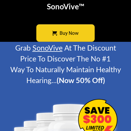
SonoVive™
Buy Now
Grab
SonoVive
At The Discount
Price To Discover
The No #1
Way To Naturally Maintain Healthy
Hearing
...
(Now 50% Off)