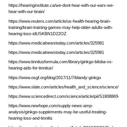
https://hearinginstitute.ca/we-dont-hear-with-our-ears-we-
hear-with-our-brain/
https://www.reuters.com/article/us-health-hearing-brain-
training/brain-training-games-may-help-older-adults-with-
hearing-loss-idUSKBN1D22OZ
https://www.medicalnewstoday.com/articles/325981
https://www.medicalnewstoday.com/articles/325981
https://www.tinnitusformula.com/library/ginkgo-biloba-vs-
hearing-aids-for-tinnitus/
https://www.osgf.org/blog/2017/11/7/blandy-ginkgo
https://www.slate.com/articles/health_and_science/science/201
https://www.sciencedirect.com/science/article/pii/S1808869419
https://www.newhope.com/supply-news-amp-
analysis/ginkgo-supplements-may-be-useful-treating-
hearing-loss-and-tinnitis