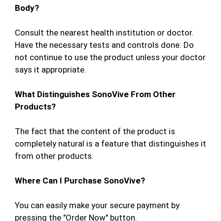
Body?
Consult the nearest health institution or doctor.
Have the necessary tests and controls done. Do
not continue to use the product unless your doctor
says it appropriate.
What Distinguishes SonoVive From Other
Products?
The fact that the content of the product is
completely natural is a feature that distinguishes it
from other products.
Where Can I Purchase SonoVive?
You can easily make your secure payment by
pressing the "Order Now" button.