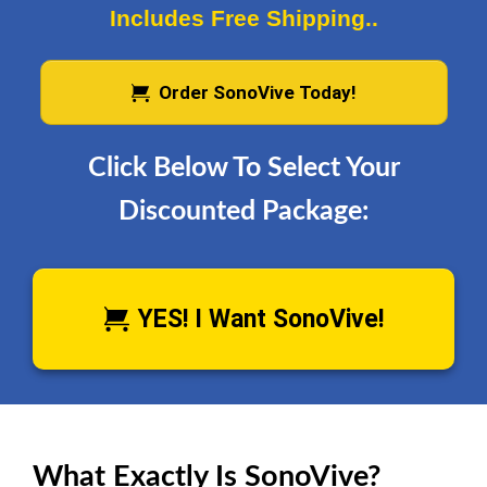
Includes Free Shipping..
Order SonoVive Today!
Click Below To Select Your
Discounted Package:
YES! I Want SonoVive!
What Exactly Is SonoVive?