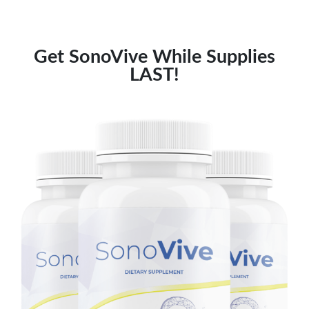
Get SonoVive While Supplies
LAST!