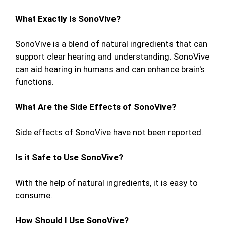
What Exactly Is SonoVive?
SonoVive is a blend of natural ingredients that can
support clear hearing and understanding. SonoVive
can aid hearing in humans and can enhance brain's
functions.
What Are the Side Effects of SonoVive?
Side effects of SonoVive have not been reported.
Is it Safe to Use SonoVive?
With the help of natural ingredients, it is easy to
consume.
How Should I Use SonoVive?