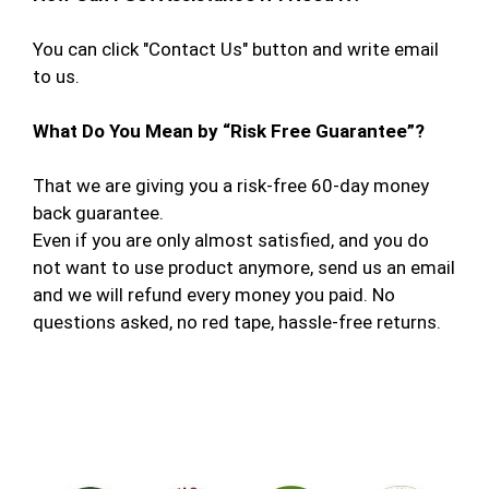
You can click "Contact Us" button and write email
to us.
What Do You Mean by “Risk Free Guarantee”?
That we are giving you a risk-free 60-day money
back guarantee.
Even if you are only almost satisfied, and you do
not want to use product anymore, send us an email
and we will refund every money you paid. No
questions asked, no red tape, hassle-free returns.