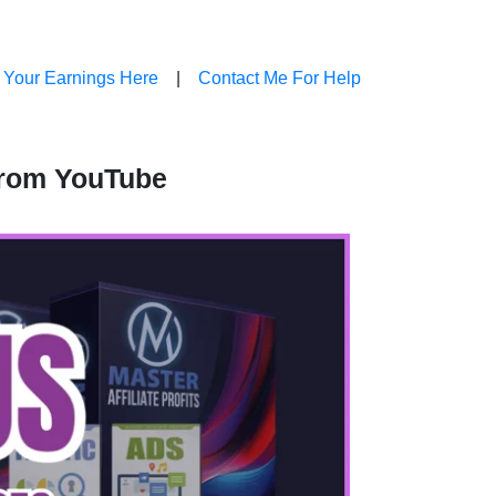
 Your Earnings Here
|
Contact Me For Help
From YouTube