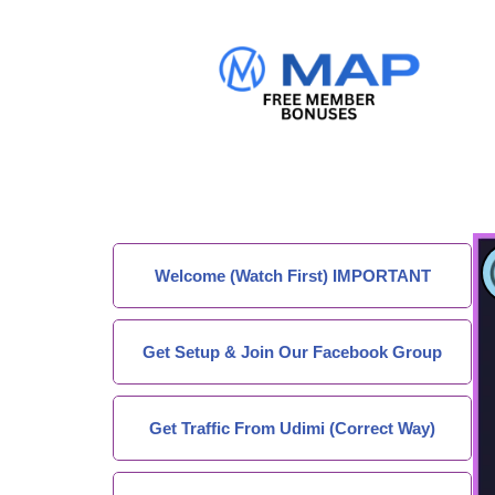
Welcome (Watch First) IMPORTANT
Get Setup & Join Our Facebook Group
Get Traffic From Udimi (Correct Way)