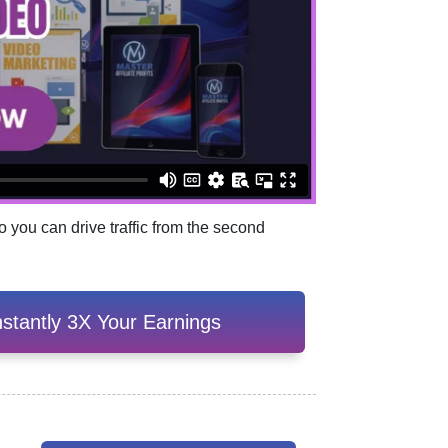
 you can drive traffic from the second
stantly 3X Your Earnings