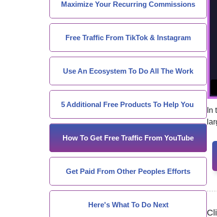
Maximize Your Recurring Commissions
Free Traffic From TikTok & Instagram
Use An Ecosystem To Do All The Work
5 Additional Free Products To Help You
In
la
How To Get Free Traffic From YouTube
Get Paid From Other Peoples Efforts
Here's What To Do Next
Cl