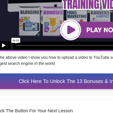
 the above video I show you how to upload a video to YouTube so
rgest search engine in the world
Click Here To Unlock The 13 Bonuses & In
ick The Button For Your Next Lesson