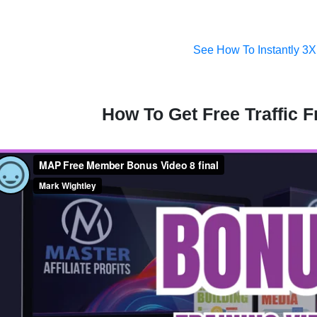
See How To Instantly 3X
How To Get Free Traffic 