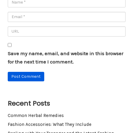
Save my name, email, and website in this browser
for the next time I comment.
Recent Posts
Common Herbal Remedies
Fashion Accessories: What They Include