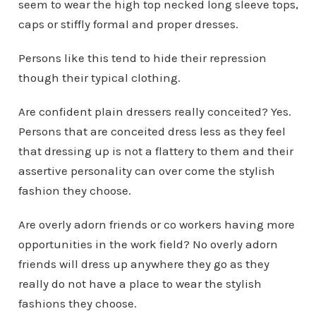
seem to wear the high top necked long sleeve tops,
caps or stiffly formal and proper dresses.
Persons like this tend to hide their repression
though their typical clothing.
Are confident plain dressers really conceited? Yes.
Persons that are conceited dress less as they feel
that dressing up is not a flattery to them and their
assertive personality can over come the stylish
fashion they choose.
Are overly adorn friends or co workers having more
opportunities in the work field? No overly adorn
friends will dress up anywhere they go as they
really do not have a place to wear the stylish
fashions they choose.