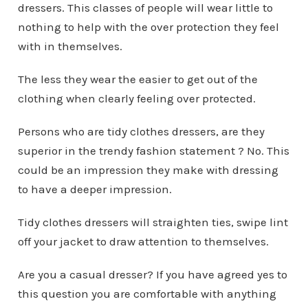
dressers. This classes of people will wear little to
nothing to help with the over protection they feel
with in themselves.
The less they wear the easier to get out of the
clothing when clearly feeling over protected.
Persons who are tidy clothes dressers, are they
superior in the trendy fashion statement ? No. This
could be an impression they make with dressing
to have a deeper impression.
Tidy clothes dressers will straighten ties, swipe lint
off your jacket to draw attention to themselves.
Are you a casual dresser? If you have agreed yes to
this question you are comfortable with anything