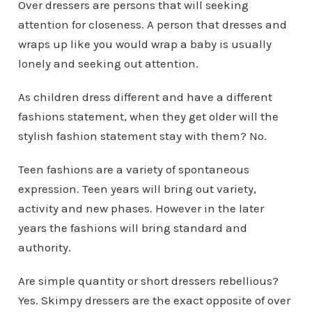
Over dressers are persons that will seeking
attention for closeness. A person that dresses and
wraps up like you would wrap a baby is usually
lonely and seeking out attention.
As children dress different and have a different
fashions statement, when they get older will the
stylish fashion statement stay with them? No.
Teen fashions are a variety of spontaneous
expression. Teen years will bring out variety,
activity and new phases. However in the later
years the fashions will bring standard and
authority.
Are simple quantity or short dressers rebellious?
Yes. Skimpy dressers are the exact opposite of over