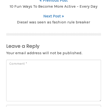
« Previous Post
10 Fun Ways To Become More Active – Every Day
Next Post »
Diesel was seen as fashion rule breaker
Leave a Reply
Your email address will not be published.