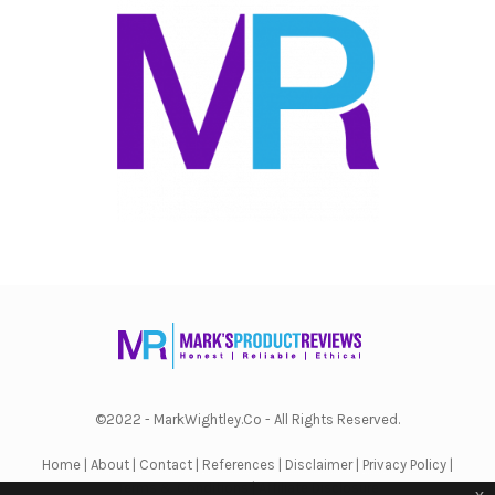
©2022 - MarkWightley.Co - All Rights Reserved.
Home
|
About
|
Contact
|
References
|
Disclaimer
|
Privacy Policy
|
Terms & Conditions
|
Affiliate Disclosure