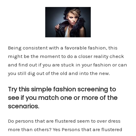
Being consistent with a favorable fashion, this
might be the moment to do a closer reality check
and find out if you are stuck in your fashion or can
you still dig out of the old and into the new.
Try this simple fashion screening to
see if you match one or more of the
scenarios.
Do persons that are flustered seem to over dress
more than others? Yes Persons that are flustered