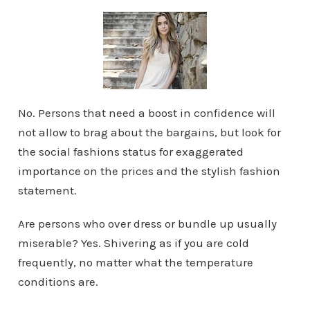
No. Persons that need a boost in confidence will
not allow to brag about the bargains, but look for
the social fashions status for exaggerated
importance on the prices and the stylish fashion
statement.
Are persons who over dress or bundle up usually
miserable? Yes. Shivering as if you are cold
frequently, no matter what the temperature
conditions are.