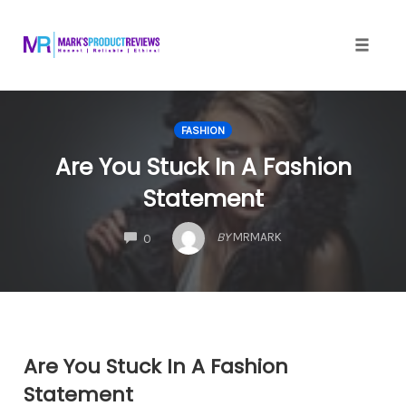
Skip
to
content
Toggle
naviga
FASHION
Are You Stuck In A Fashion
Statement
COMMENTS
BY
MRMARK
0
Are You Stuck In A Fashion
Statement