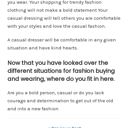
you wear. Your shopping for trendy fashion
clothing will not make a bold statement Your
casual dressing will tell others you are comfortable
with your styles and love the casual fashion.
A casual dresser will be comfortable in any given
situation and have kind hearts.
Now that you have looked over the
different situations for fashion buying
and wearing, where do you fit in here.
Are you a bold person, casual or do you lack
courage and determination to get out of the old
and into a new fashion