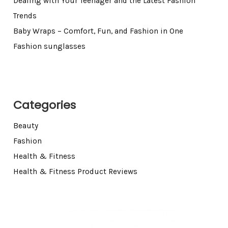
Dealing with Your Teenager and the Latest Fashion
Trends
Baby Wraps – Comfort, Fun, and Fashion in One
Fashion sunglasses
Categories
Beauty
Fashion
Health & Fitness
Health & Fitness Product Reviews