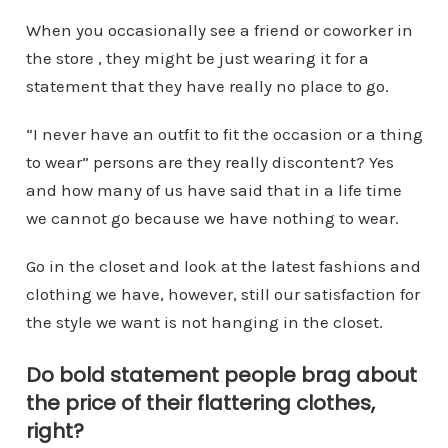
When you occasionally see a friend or coworker in
the store , they might be just wearing it for a
statement that they have really no place to go.
“I never have an outfit to fit the occasion or a thing
to wear” persons are they really discontent? Yes
and how many of us have said that in a life time
we cannot go because we have nothing to wear.
Go in the closet and look at the latest fashions and
clothing we have, however, still our satisfaction for
the style we want is not hanging in the closet.
Do bold statement people brag about
the price of their flattering clothes,
right?